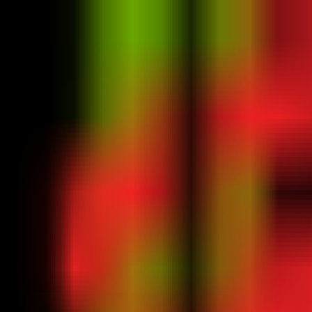
Venture
Atlas
News
All Industries
All Companies
All Products
Milestones
Ctrl K
Search